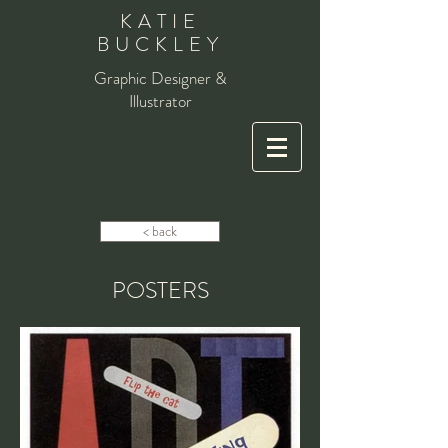
KATIE
BUCKLEY
Graphic Designer &
Illustrator
< back
POSTERS