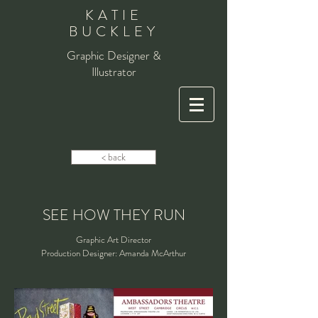
KATIE
BUCKLEY
Graphic Designer &
Illustrator
< back
SEE HOW THEY RUN
Graphic Art Director
Production Designer: Amanda McArthur